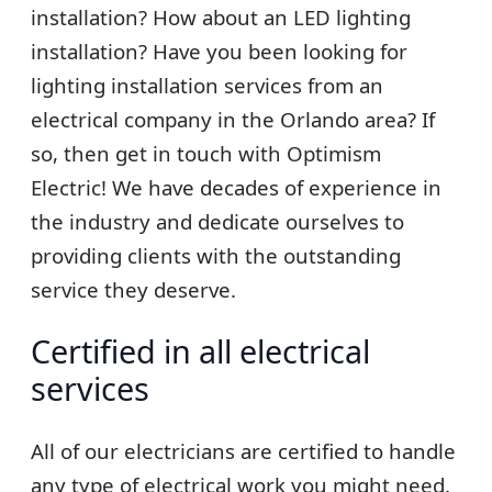
installation? How about an LED lighting
installation? Have you been looking for
lighting installation services from an
electrical company in the Orlando area? If
so, then get in touch with Optimism
Electric! We have decades of experience in
the industry and dedicate ourselves to
providing clients with the outstanding
service they deserve.
Certified in all electrical
services
All of our electricians are certified to handle
any type of electrical work you might need.