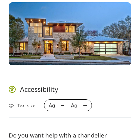
Accessibility
Text size
Do you want help with a chandelier