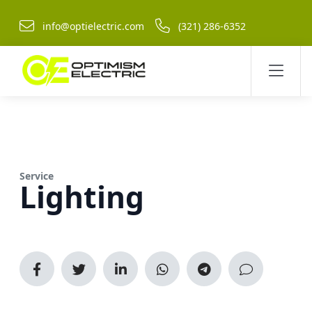
info@optielectric.com
(321) 286-6352
Service
Lighting