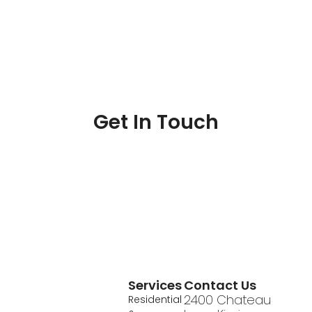
Get In Touch
Services
Contact Us
2400 Chateau
Residential