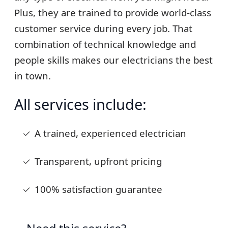
Plus, they are trained to provide world-class
customer service during every job. That
combination of technical knowledge and
people skills makes our electricians the best
in town.
All services include:
A trained, experienced electrician
Transparent, upfront pricing
100% satisfaction guarantee