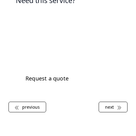
Need this service?
Contact us today to learn more
about our electrical services and
how we can help you keep your
property's electrical system in top
condition.
Request a quote
previous
next