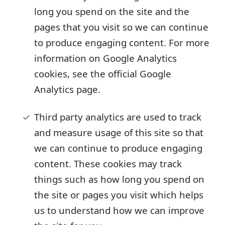
long you spend on the site and the
pages that you visit so we can continue
to produce engaging content. For more
information on Google Analytics
cookies, see the official Google
Analytics page.
Third party analytics are used to track
and measure usage of this site so that
we can continue to produce engaging
content. These cookies may track
things such as how long you spend on
the site or pages you visit which helps
us to understand how we can improve