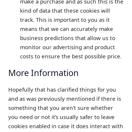
make a purchase and as such this is the
kind of data that these cookies will
track. This is important to you as it
means that we can accurately make
business predictions that allow us to
monitor our advertising and product
costs to ensure the best possible price.
More Information
Hopefully that has clarified things for you
and as was previously mentioned if there is
something that you aren’t sure whether
you need or not it’s usually safer to leave
cookies enabled in case it does interact with