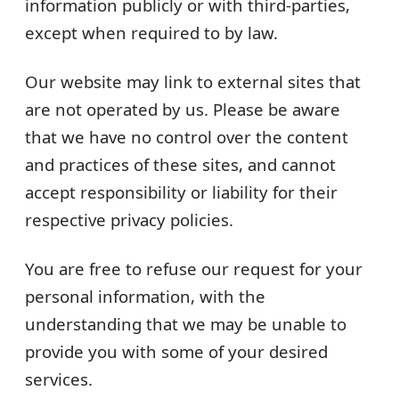
information publicly or with third-parties,
except when required to by law.
Our website may link to external sites that
are not operated by us. Please be aware
that we have no control over the content
and practices of these sites, and cannot
accept responsibility or liability for their
respective privacy policies.
You are free to refuse our request for your
personal information, with the
understanding that we may be unable to
provide you with some of your desired
services.