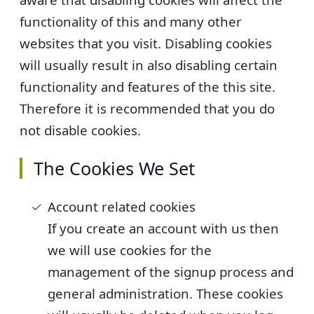
functionality of this and many other
websites that you visit. Disabling cookies
will usually result in also disabling certain
functionality and features of the this site.
Therefore it is recommended that you do
not disable cookies.
The Cookies We Set
Account related cookies
If you create an account with us then
we will use cookies for the
management of the signup process and
general administration. These cookies