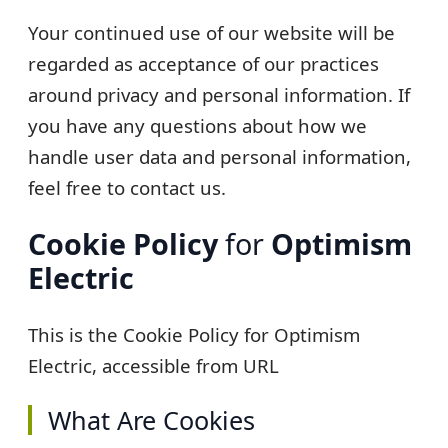
Your continued use of our website will be
regarded as acceptance of our practices
around privacy and personal information. If
you have any questions about how we
handle user data and personal information,
feel free to contact us.
Cookie Policy
for
Optimism
Electric
This is the Cookie Policy for
Optimism
Electric
, accessible from URL
What Are Cookies