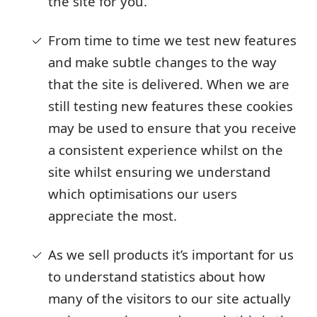
the site for you.
From time to time we test new features
and make subtle changes to the way
that the site is delivered. When we are
still testing new features these cookies
may be used to ensure that you receive
a consistent experience whilst on the
site whilst ensuring we understand
which optimisations our users
appreciate the most.
As we sell products it’s important for us
to understand statistics about how
many of the visitors to our site actually