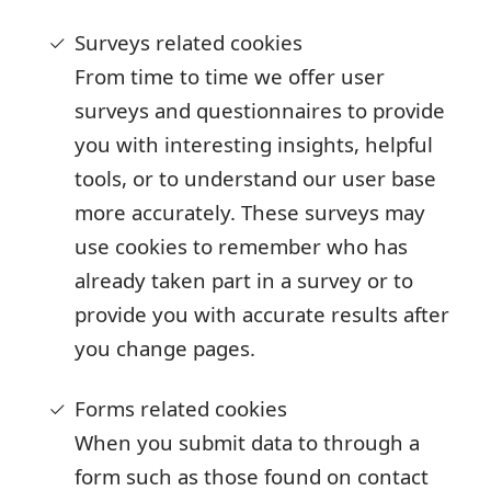
Surveys related cookies
From time to time we offer user
surveys and questionnaires to provide
you with interesting insights, helpful
tools, or to understand our user base
more accurately. These surveys may
use cookies to remember who has
already taken part in a survey or to
provide you with accurate results after
you change pages.
Forms related cookies
When you submit data to through a
form such as those found on contact