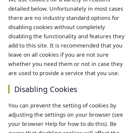
detailed below. Unfortunately in most cases
there are no industry standard options for
disabling cookies without completely
disabling the functionality and features they
add to this site. It is recommended that you
leave on all cookies if you are not sure
whether you need them or not in case they
are used to provide a service that you use.
Disabling Cookies
You can prevent the setting of cookies by
adjusting the settings on your browser (see
your browser Help for how to do this). Be
aware that disabling cookies will affect the