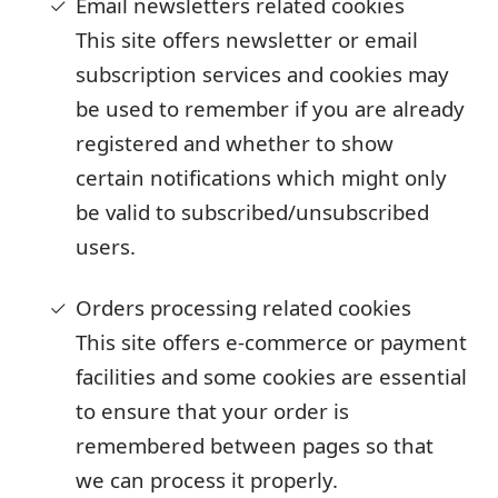
Email newsletters related cookies
This site offers newsletter or email
subscription services and cookies may
be used to remember if you are already
registered and whether to show
certain notifications which might only
be valid to subscribed/unsubscribed
users.
Orders processing related cookies
This site offers e-commerce or payment
facilities and some cookies are essential
to ensure that your order is
remembered between pages so that
we can process it properly.