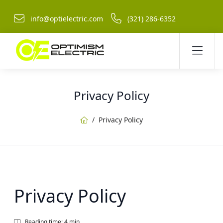
info@optielectric.com
(321) 286-6352
Privacy Policy
Home
Privacy Policy
Privacy Policy
Reading time: 4 min