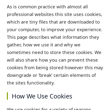
As is common practice with almost all
professional websites this site uses cookies,
which are tiny files that are downloaded to
your computer, to improve your experience.
This page describes what information they
gather, how we use it and why we
sometimes need to store these cookies. We
will also share how you can prevent these
cookies from being stored however this may
downgrade or ‘break’ certain elements of
the sites functionality.
How We Use Cookies
We use cookies for a variety of reasons