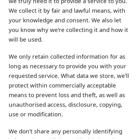
we truly need it to provide a service to you.
We collect it by fair and lawful means, with
your knowledge and consent. We also let
you know why we’re collecting it and how it
will be used.
We only retain collected information for as
long as necessary to provide you with your
requested service. What data we store, we’ll
protect within commercially acceptable
means to prevent loss and theft, as well as
unauthorised access, disclosure, copying,
use or modification.
We don’t share any personally identifying