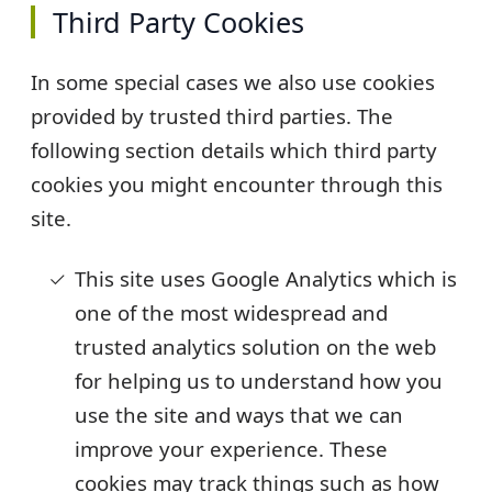
Third Party Cookies
In some special cases we also use cookies
provided by trusted third parties. The
following section details which third party
cookies you might encounter through this
site.
This site uses Google Analytics which is
one of the most widespread and
trusted analytics solution on the web
for helping us to understand how you
use the site and ways that we can
improve your experience. These
cookies may track things such as how