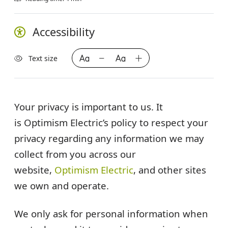
Accessibility
Text size
Your privacy is important to us. It
is
Optimism Electric’s
policy to respect your
privacy regarding any information we may
collect from you across our
website,
Optimism Electric
, and other sites
we own and operate.
We only ask for personal information when