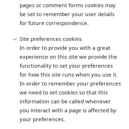
pages or comment forms cookies may
be set to remember your user details
for future correspondence.
Site preferences cookies
In order to provide you with a great
experience on this site we provide the
functionality to set your preferences
for how this site runs when you use it.
In order to remember your preferences
we need to set cookies so that this
information can be called whenever
you interact with a page is affected by
your preferences.