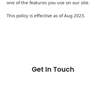
one of the features you use on our site.
This policy is effective as of
Aug
2023
.
Get In Touch