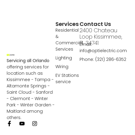
Services
Contact Us
2400 Chateau
Residential
Loop Kissimmee,
&
FL 34741
Commercial
Email:
Services
info@optielectric.com
Lighting
Phone: (321) 286-6352
Servicing all Orlando
Wiring
offering services for
location such as
EV Stations
Kissimmee - Tampa -
service
Altamonte Springs -
Saint Cloud - Sanford
- Clermont - Winter
Park - Winter Garden -
Maitland among
others.