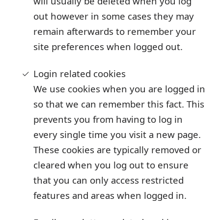
will usually be deleted when you log
out however in some cases they may
remain afterwards to remember your
site preferences when logged out.
Login related cookies
We use cookies when you are logged in
so that we can remember this fact. This
prevents you from having to log in
every single time you visit a new page.
These cookies are typically removed or
cleared when you log out to ensure
that you can only access restricted
features and areas when logged in.